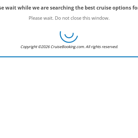
se wait while we are searching the best cruise options fo
Please wait. Do not close this window.
Copyright ©2026 CruiseBooking.com. All rights reserved.