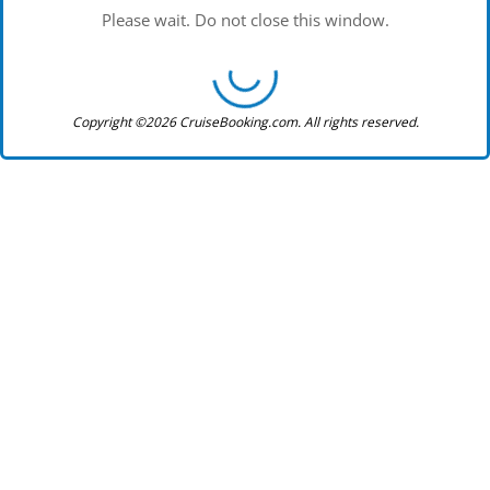
Please wait. Do not close this window.
Copyright ©2026 CruiseBooking.com. All rights reserved.