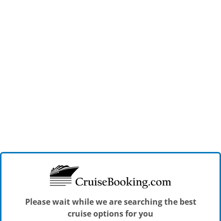
Please wait while we are searching the best
cruise options for you