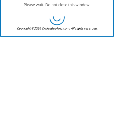
Please wait. Do not close this window.
Copyright ©2026 CruiseBooking.com. All rights reserved.