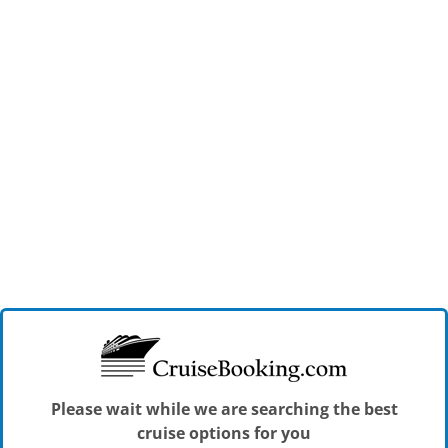
Please wait while we are searching the best
cruise options for you