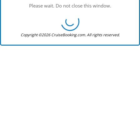
Please wait. Do not close this window.
Copyright ©2026 CruiseBooking.com. All rights reserved.