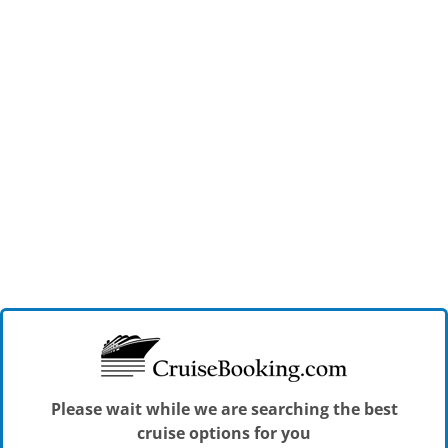
Please wait while we are searching the best
cruise options for you