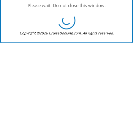
Please wait. Do not close this window.
Copyright ©2026 CruiseBooking.com. All rights reserved.