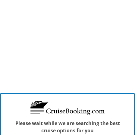
Please wait while we are searching the best
cruise options for you