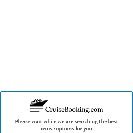
Please wait while we are searching the best
cruise options for you