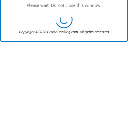
Please wait. Do not close this window.
Copyright ©2026 CruiseBooking.com. All rights reserved.