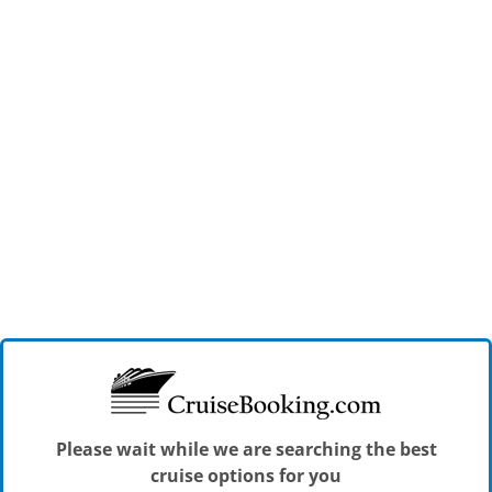
Please wait while we are searching the best
cruise options for you