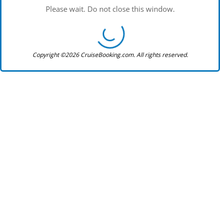
Please wait. Do not close this window.
Copyright ©2026 CruiseBooking.com. All rights reserved.