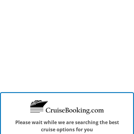
Please wait while we are searching the best
cruise options for you