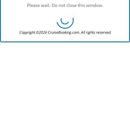
Please wait. Do not close this window.
Copyright ©2026 CruiseBooking.com. All rights reserved.