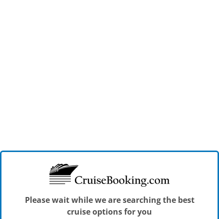
Please wait while we are searching the best
cruise options for you