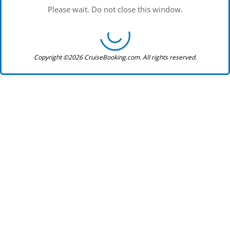
Please wait. Do not close this window.
Copyright ©2026 CruiseBooking.com. All rights reserved.