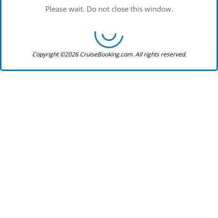
Please wait. Do not close this window.
Copyright ©2026 CruiseBooking.com. All rights reserved.