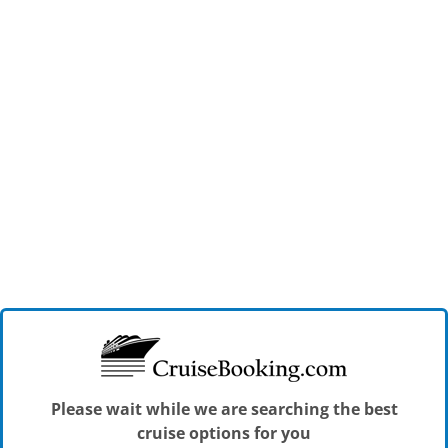
Please wait while we are searching the best
cruise options for you