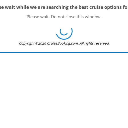
se wait while we are searching the best cruise options fo
Please wait. Do not close this window.
Copyright ©2026 CruiseBooking.com. All rights reserved.