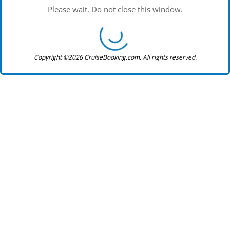
Please wait. Do not close this window.
Copyright ©2026 CruiseBooking.com. All rights reserved.