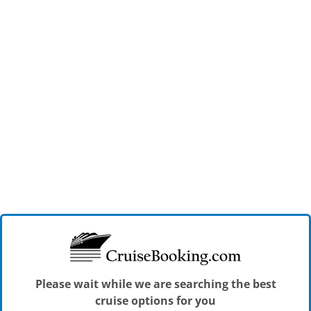
Please wait while we are searching the best
cruise options for you