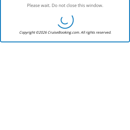
Please wait. Do not close this window.
Copyright ©2026 CruiseBooking.com. All rights reserved.