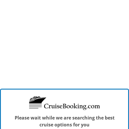
Please wait while we are searching the best
cruise options for you