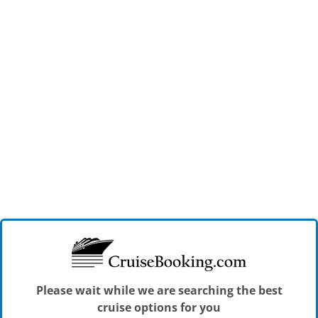
Please wait while we are searching the best
cruise options for you