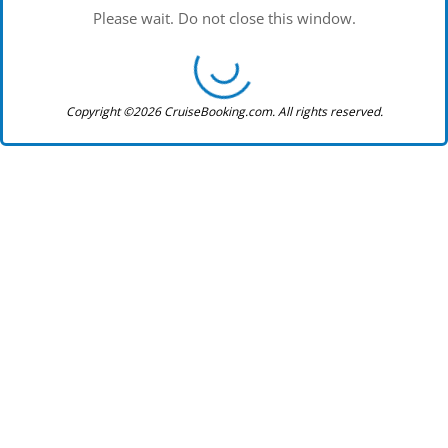
Please wait. Do not close this window.
Copyright ©2026 CruiseBooking.com. All rights reserved.