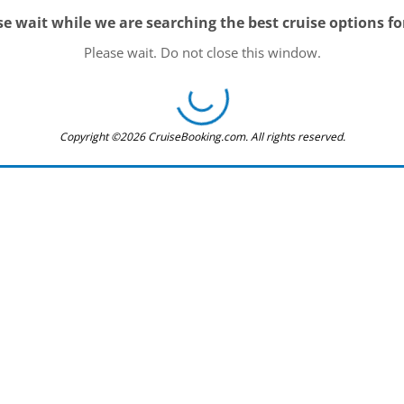
se wait while we are searching the best cruise options fo
Please wait. Do not close this window.
Copyright ©2026 CruiseBooking.com. All rights reserved.