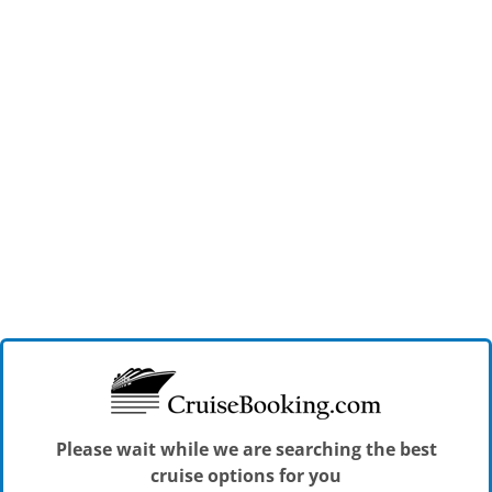
Please wait while we are searching the best
cruise options for you