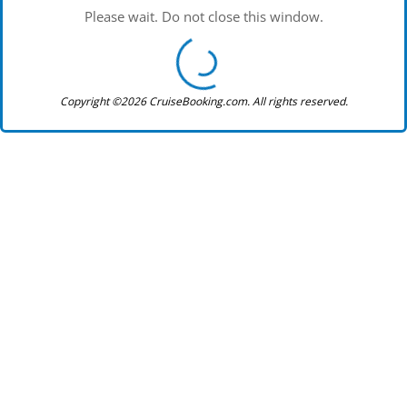
Please wait. Do not close this window.
Copyright ©2026 CruiseBooking.com. All rights reserved.