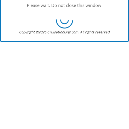
Please wait. Do not close this window.
Copyright ©2026 CruiseBooking.com. All rights reserved.