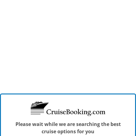
Please wait while we are searching the best
cruise options for you