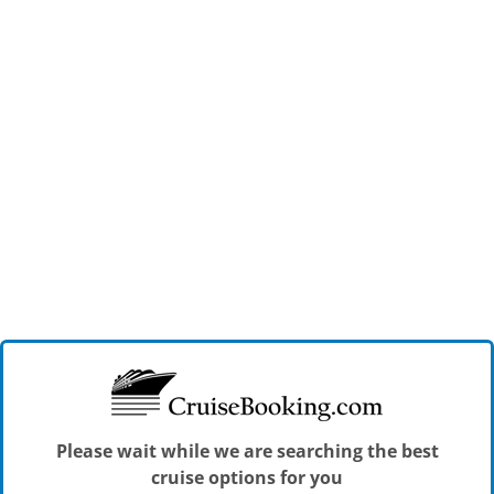
Please wait while we are searching the best
cruise options for you