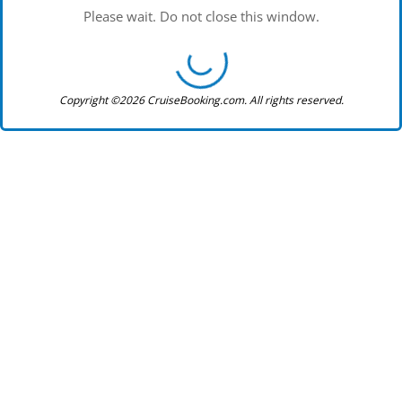
Please wait. Do not close this window.
Copyright ©2026 CruiseBooking.com. All rights reserved.