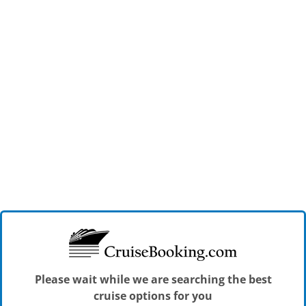
Please wait while we are searching the best
cruise options for you