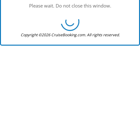
Please wait. Do not close this window.
Copyright ©2026 CruiseBooking.com. All rights reserved.