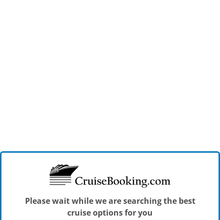
Please wait while we are searching the best
cruise options for you