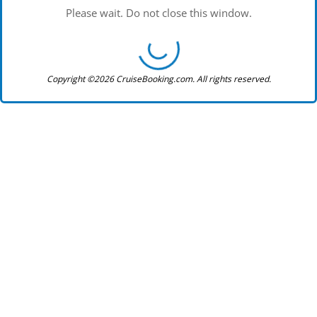
Please wait. Do not close this window.
Copyright ©2026 CruiseBooking.com. All rights reserved.