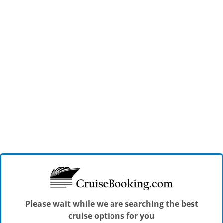
Please wait while we are searching the best
cruise options for you