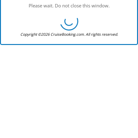
Please wait. Do not close this window.
Copyright ©2026 CruiseBooking.com. All rights reserved.