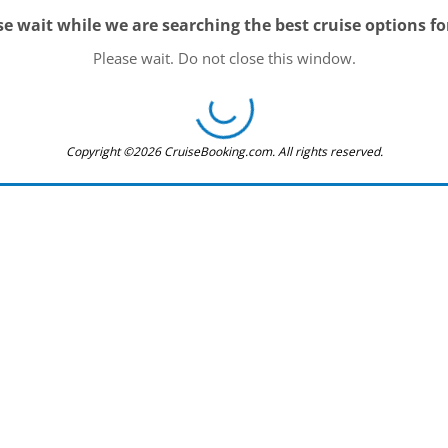
se wait while we are searching the best cruise options fo
Please wait. Do not close this window.
Copyright ©2026 CruiseBooking.com. All rights reserved.