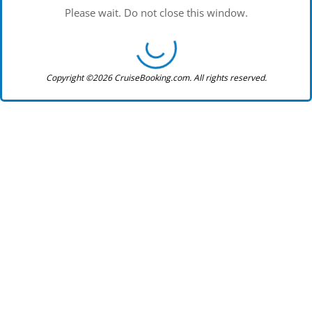
Please wait. Do not close this window.
Copyright ©2026 CruiseBooking.com. All rights reserved.