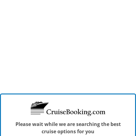
Please wait while we are searching the best
cruise options for you