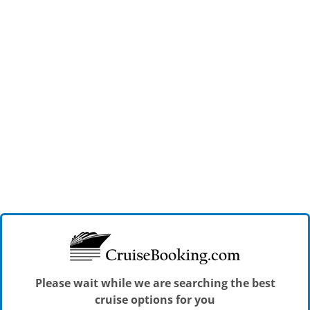
Please wait while we are searching the best
cruise options for you