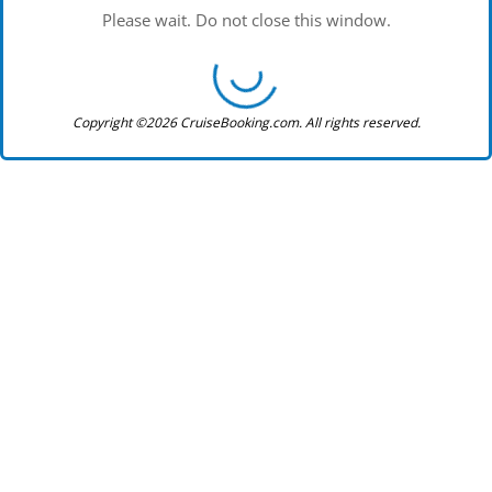
Please wait. Do not close this window.
Copyright ©2026 CruiseBooking.com. All rights reserved.