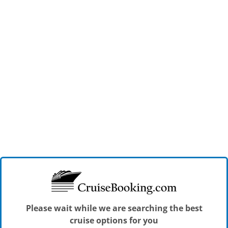
Please wait while we are searching the best
cruise options for you