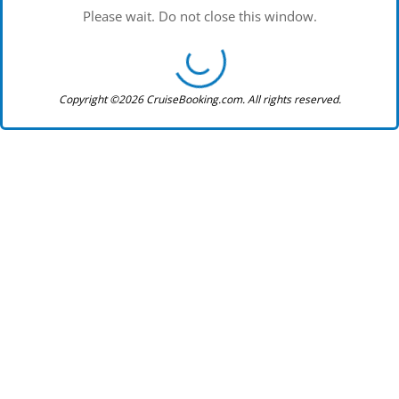
Please wait. Do not close this window.
Copyright ©2026 CruiseBooking.com. All rights reserved.