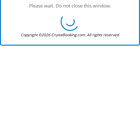
Please wait. Do not close this window.
Copyright ©2026 CruiseBooking.com. All rights reserved.