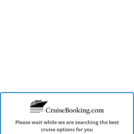
Please wait while we are searching the best
cruise options for you