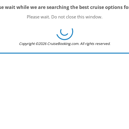
se wait while we are searching the best cruise options fo
Please wait. Do not close this window.
Copyright ©2026 CruiseBooking.com. All rights reserved.