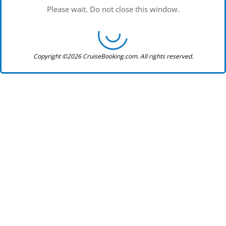
Please wait. Do not close this window.
Copyright ©2026 CruiseBooking.com. All rights reserved.