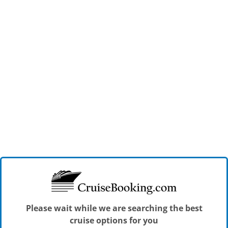
Please wait while we are searching the best
cruise options for you