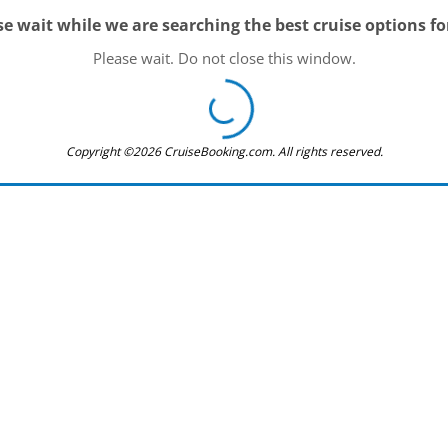
se wait while we are searching the best cruise options fo
Please wait. Do not close this window.
Copyright ©2026 CruiseBooking.com. All rights reserved.