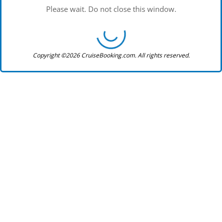
Please wait. Do not close this window.
Copyright ©2026 CruiseBooking.com. All rights reserved.