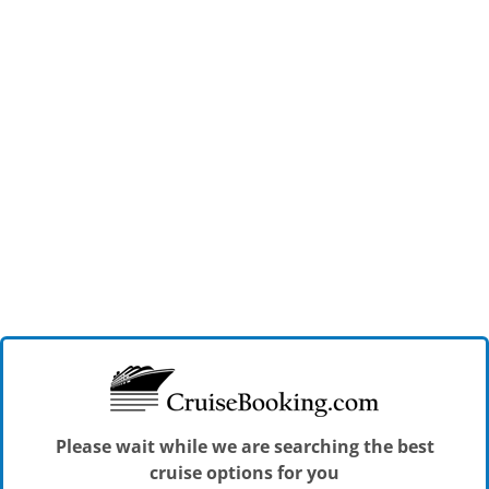
Please wait while we are searching the best
cruise options for you