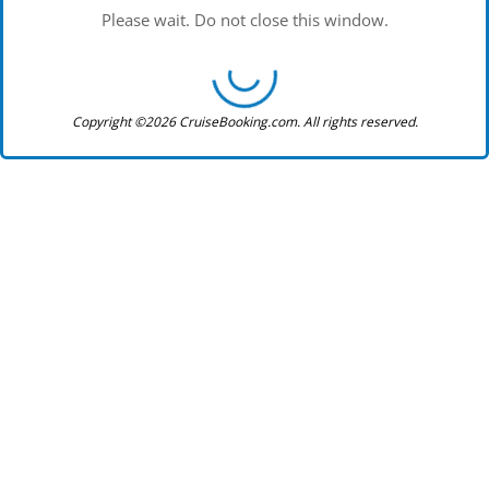
Please wait. Do not close this window.
Copyright ©2026 CruiseBooking.com. All rights reserved.