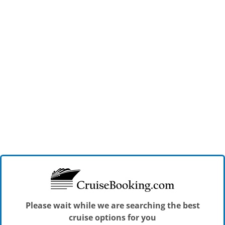
Please wait while we are searching the best
cruise options for you