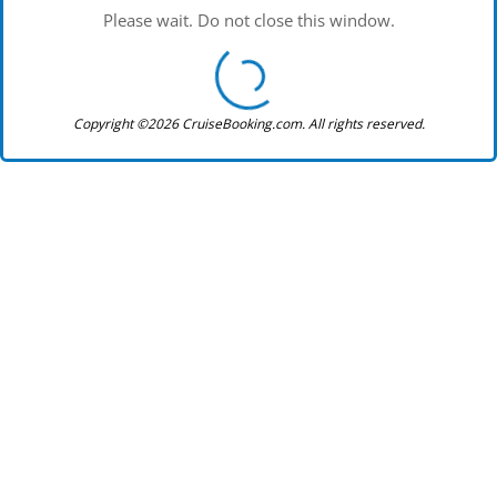
Please wait. Do not close this window.
Copyright ©2026 CruiseBooking.com. All rights reserved.