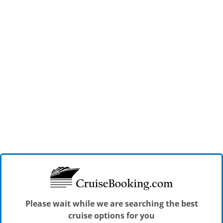
Please wait while we are searching the best
cruise options for you