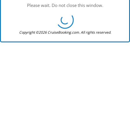
Please wait. Do not close this window.
Copyright ©2026 CruiseBooking.com. All rights reserved.