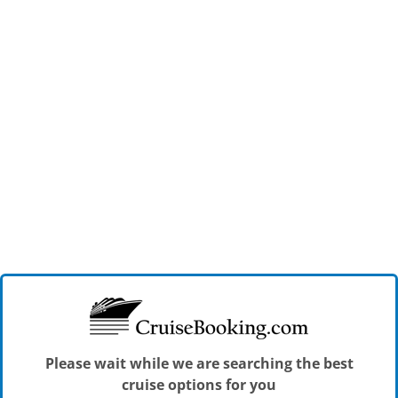
Please wait while we are searching the best
cruise options for you