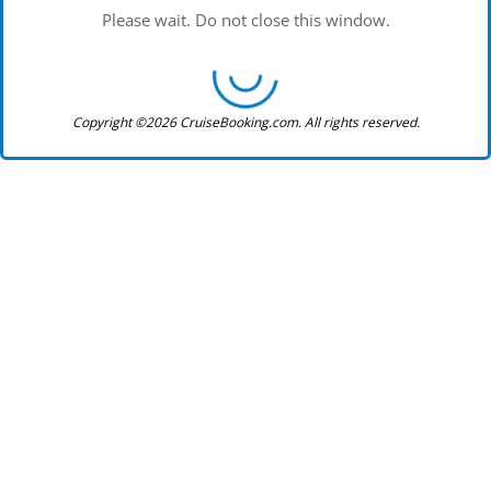
Please wait. Do not close this window.
Copyright ©2026 CruiseBooking.com. All rights reserved.