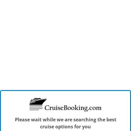
Please wait while we are searching the best
cruise options for you