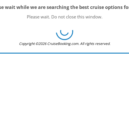
se wait while we are searching the best cruise options fo
Please wait. Do not close this window.
Copyright ©2026 CruiseBooking.com. All rights reserved.