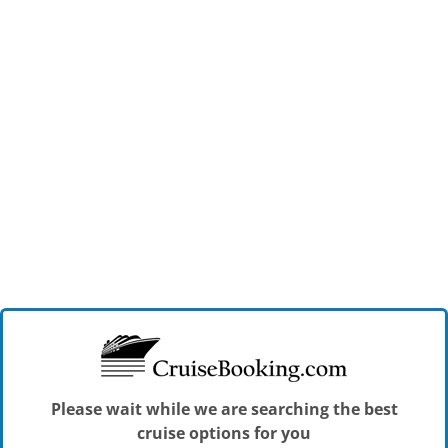
Please wait while we are searching the best
cruise options for you