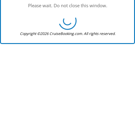
Please wait. Do not close this window.
Copyright ©2026 CruiseBooking.com. All rights reserved.