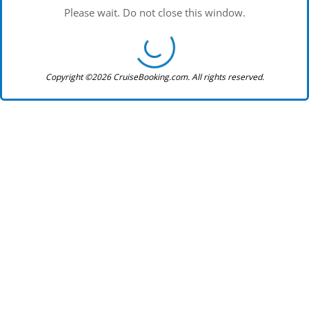
Please wait. Do not close this window.
Copyright ©2026 CruiseBooking.com. All rights reserved.