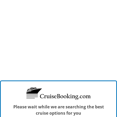
Please wait while we are searching the best
cruise options for you