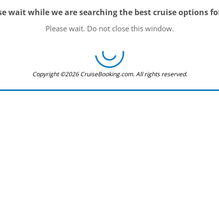
se wait while we are searching the best cruise options fo
Please wait. Do not close this window.
Copyright ©2026 CruiseBooking.com. All rights reserved.