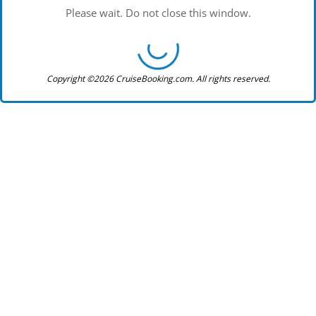
Please wait. Do not close this window.
Copyright ©2026 CruiseBooking.com. All rights reserved.