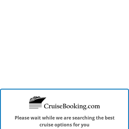
Please wait while we are searching the best
cruise options for you