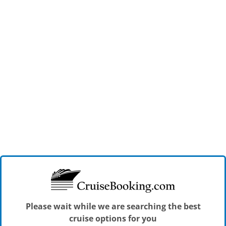
Please wait while we are searching the best
cruise options for you