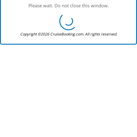
Please wait. Do not close this window.
Copyright ©2026 CruiseBooking.com. All rights reserved.