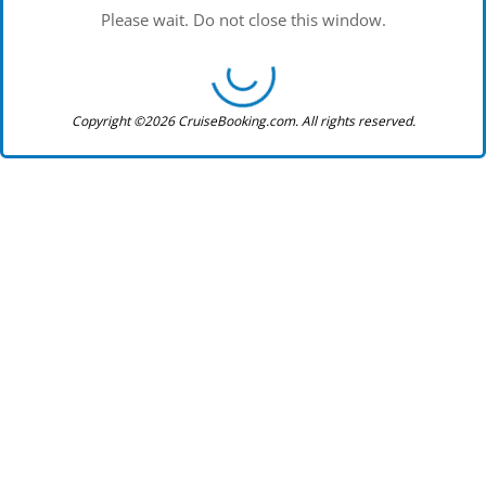
Please wait. Do not close this window.
Copyright ©2026 CruiseBooking.com. All rights reserved.