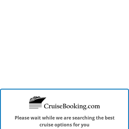
Please wait while we are searching the best
cruise options for you