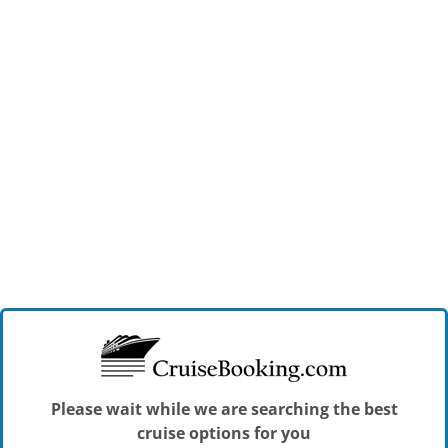
Please wait while we are searching the best
cruise options for you