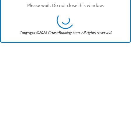
Please wait. Do not close this window.
Copyright ©2026 CruiseBooking.com. All rights reserved.