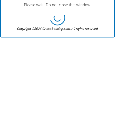
Please wait. Do not close this window.
Copyright ©2026 CruiseBooking.com. All rights reserved.