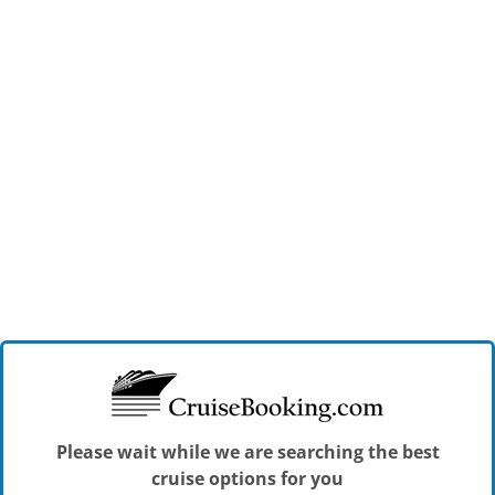
Please wait while we are searching the best
cruise options for you