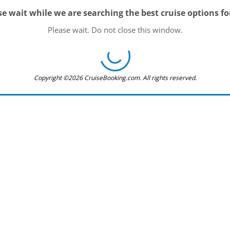
se wait while we are searching the best cruise options fo
Please wait. Do not close this window.
Copyright ©2026 CruiseBooking.com. All rights reserved.