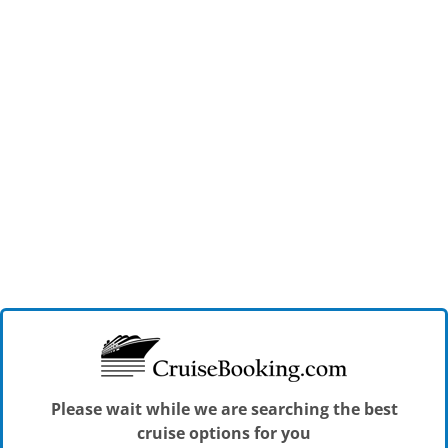
Please wait while we are searching the best
cruise options for you