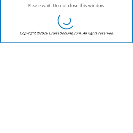
Please wait. Do not close this window.
Copyright ©2026 CruiseBooking.com. All rights reserved.