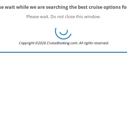
se wait while we are searching the best cruise options fo
Please wait. Do not close this window.
Copyright ©2026 CruiseBooking.com. All rights reserved.