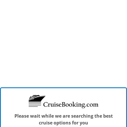
Please wait while we are searching the best
cruise options for you