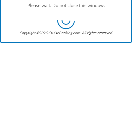
Please wait. Do not close this window.
Copyright ©2026 CruiseBooking.com. All rights reserved.