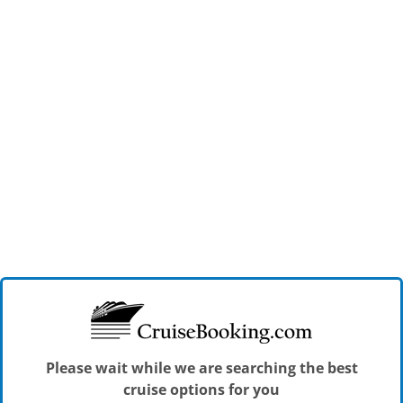
Please wait while we are searching the best
cruise options for you