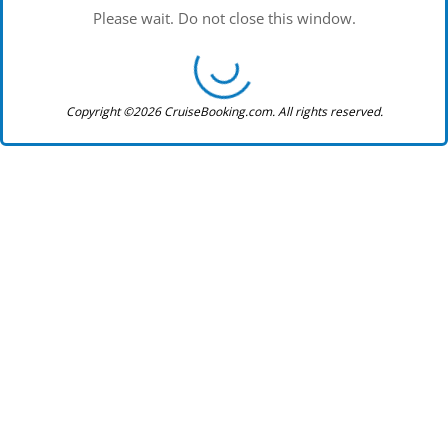
Please wait. Do not close this window.
Copyright ©2026 CruiseBooking.com. All rights reserved.