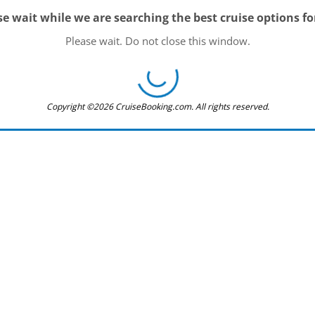
se wait while we are searching the best cruise options fo
Please wait. Do not close this window.
Copyright ©2026 CruiseBooking.com. All rights reserved.