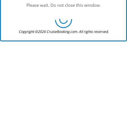
Please wait. Do not close this window.
Copyright ©2026 CruiseBooking.com. All rights reserved.