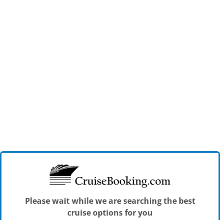
Please wait while we are searching the best
cruise options for you